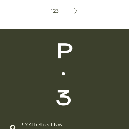
Wellness
1
2
3
317 4th Street NW