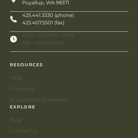
Puyallup, WA 98371
425.441.3330 (phone)
425.407.5501 (fax)
Mon – Fri: 7 AM – 5 PM
Sat – Sun: Closed
RESOURCES
FAQs
Financing
Accessibility Statement
EXPLORE
Blog
Contact Us