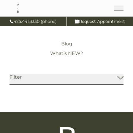
Main
425.441.3330 (phone)
Request Appointment
Blog
What’s NEW?
IV Micronutrient Therapy
Filter
Read More
IV Therapy