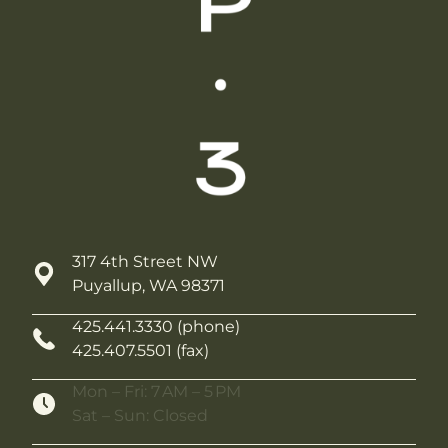
317 4th Street NW
Puyallup, WA 98371
425.441.3330 (phone)
425.407.5501 (fax)
Mon – Fri: 7 AM – 5 PM
Sat – Sun: Closed