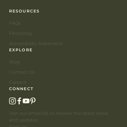
RESOURCES
FAQs
Financing
Accessibility Statement
EXPLORE
Blog
Contact Us
Careers
CONNECT
instagram
facebook
youtube
pinterest
Join our email list to receive the latest news
and updates.
Sign Up