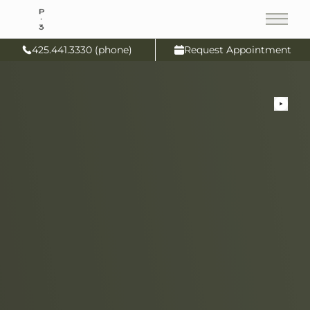
Main
425.441.3330 (phone)
Request Appointment
Pl