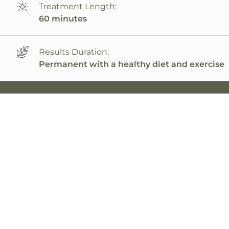
Treatment Length:
60 minutes
Results Duration:
Permanent with a healthy diet and exercise
PRP Offers a Natural & Effective Solution
PRP stands for platelet-rich plasma. Though
revolutionary in the wider medical field, it’s
nothing new to orthopedists. They have used
PRP for decades, helping their patients heal
joints.