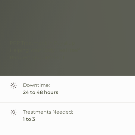
PRP Treatment in Puyallup
Helping Your Body Heal Itself
Request Appointment
Downtime:
24 to 48 hours
Treatments Needed:
1 to 3