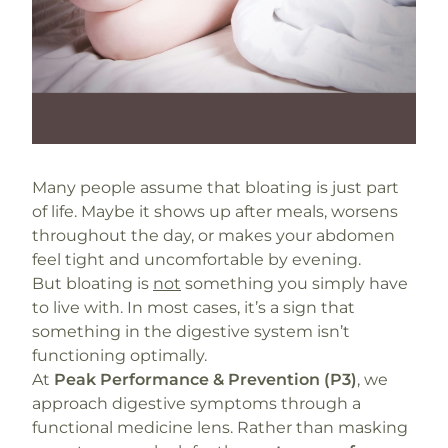
Many people assume that bloating is just part
of life. Maybe it shows up after meals, worsens
throughout the day, or makes your abdomen
feel tight and uncomfortable by evening.
But bloating is
not
something you simply have
to live with. In most cases, it’s a sign that
something in the digestive system isn’t
functioning optimally.
At
Peak Performance & Prevention (P3)
, we
approach digestive symptoms through a
functional medicine lens. Rather than masking