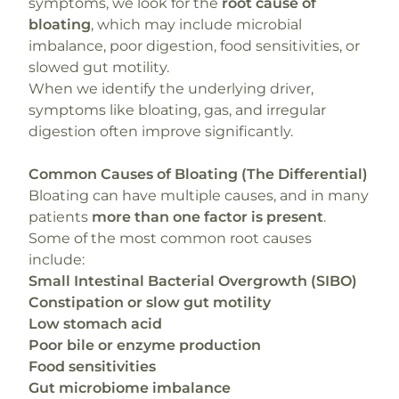
symptoms, we look for the
root cause of
bloating
, which may include microbial
imbalance, poor digestion, food sensitivities, or
slowed gut motility.
When we identify the underlying driver,
symptoms like bloating, gas, and irregular
digestion often improve significantly.
Common Causes of Bloating (The Differential)
Bloating can have multiple causes, and in many
patients
more than one factor is present
.
Some of the most common root causes
include:
Small Intestinal Bacterial Overgrowth (SIBO)
Constipation or slow gut motility
Low stomach acid
Poor bile or enzyme production
Food sensitivities
Gut microbiome imbalance