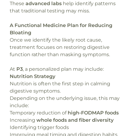
These
advanced labs
help identify patterns
that traditional testing may miss.
A Functional Medicine Plan for Reducing
Bloating
Once we identify the likely root cause,
treatment focuses on restoring digestive
function rather than masking symptoms.
At
P3
, a personalized plan may include:
Nutrition Strategy
Nutrition is often the first step in calming
digestive symptoms.
Depending on the underlying issue, this may
include:
Temporary reduction of
high-FODMAP foods
Increasing
whole foods and fiber diversity
Identifying trigger foods
Improving meal timing and digestion habits