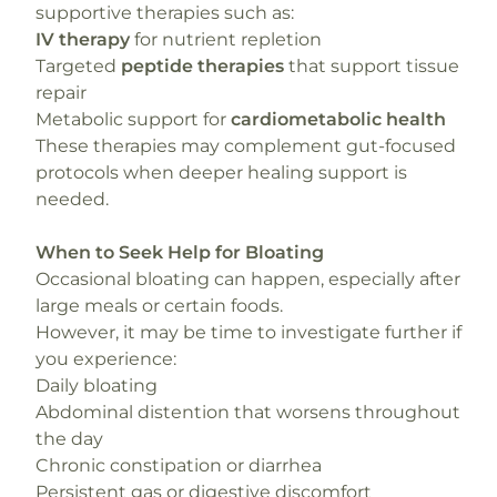
supportive therapies such as:
IV therapy
for nutrient repletion
Targeted
peptide therapies
that support tissue
repair
Metabolic support for
cardiometabolic health
These therapies may complement gut-focused
protocols when deeper healing support is
needed.
When to Seek Help for Bloating
Occasional bloating can happen, especially after
large meals or certain foods.
However, it may be time to investigate further if
you experience:
Daily bloating
Abdominal distention that worsens throughout
the day
Chronic constipation or diarrhea
Persistent gas or digestive discomfort