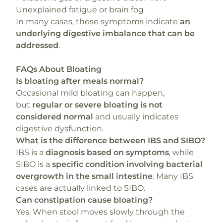
Unexplained fatigue or brain fog
In many cases, these symptoms indicate
an
underlying digestive imbalance that can be
addressed
.
FAQs About Bloating
Is bloating after meals normal?
Occasional mild bloating can happen,
but
regular or severe bloating is not
considered normal
and usually indicates
digestive dysfunction.
What is the difference between IBS and SIBO?
IBS is a
diagnosis based on symptoms
, while
SIBO is a
specific condition involving bacterial
overgrowth in the small intestine
. Many IBS
cases are actually linked to SIBO.
Can constipation cause bloating?
Yes. When stool moves slowly through the