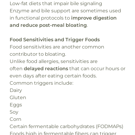
Low-fat diets that impair bile signaling
Enzyme and bile support are sometimes used
in functional protocols to
improve digestion
and reduce post-meal bloating
.
Food Sensitivities and Trigger Foods
Food sensitivities are another common
contributor to bloating.
Unlike food allergies, sensitivities are
often
delayed reactions
that can occur hours or
even days after eating certain foods.
Common triggers include:
Dairy
Gluten
Eggs
Soy
Corn
Certain fermentable carbohydrates (FODMAPs)
Foods high in fermentable fibers can trigger