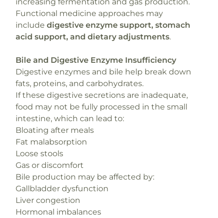
increasing fermentation and gas production.
Functional medicine approaches may
include
digestive enzyme support, stomach
acid support, and dietary adjustments
.
Bile and Digestive Enzyme Insufficiency
Digestive enzymes and bile help break down
fats, proteins, and carbohydrates.
If these digestive secretions are inadequate,
food may not be fully processed in the small
intestine, which can lead to:
Bloating after meals
Fat malabsorption
Loose stools
Gas or discomfort
Bile production may be affected by:
Gallbladder dysfunction
Liver congestion
Hormonal imbalances