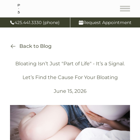
Main
425.441.3330 (phone)
Request Appointment
Back to Blog
Bloating Isn’t Just "Part of Life" - It’s a Signal.
Let’s Find the Cause For Your Bloating
June 15, 2026