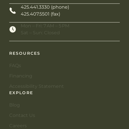
425.441.3330 (phone)
425.407.5501 (fax)
Mon – Fri: 7 AM – 5 PM
Sat – Sun: Closed
RESOURCES
FAQs
Financing
Accessibility Statement
EXPLORE
Blog
Contact Us
Careers