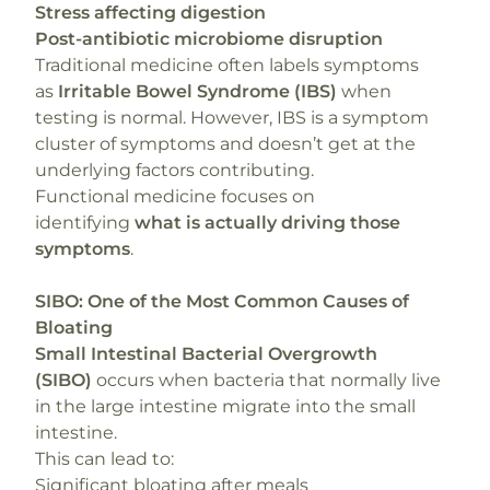
Stress affecting digestion
Post-antibiotic microbiome disruption
Traditional medicine often labels symptoms
as
Irritable Bowel Syndrome (IBS)
when
testing is normal. However, IBS is a symptom
cluster of symptoms and doesn’t get at the
underlying factors contributing.
Functional medicine focuses on
identifying
what is actually driving those
symptoms
.
SIBO: One of the Most Common Causes of
Bloating
Small Intestinal Bacterial Overgrowth
(SIBO)
occurs when bacteria that normally live
in the large intestine migrate into the small
intestine.
This can lead to:
Significant bloating after meals