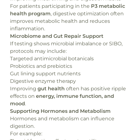
For patients participating in the
P3 metabolic
health program
, digestive optimization often
improves metabolic health and reduces
inflammation.
Microbiome and Gut Repair Support
If testing shows microbial imbalance or SIBO,
protocols may include:
Targeted antimicrobial botanicals
Probiotics and prebiotics
Gut lining support nutrients
Digestive enzyme therapy
Improving
gut health
often has positive ripple
effects on
energy, immune function, and
mood
.
Supporting Hormones and Metabolism
Hormones and metabolism can influence
digestion.
For example: