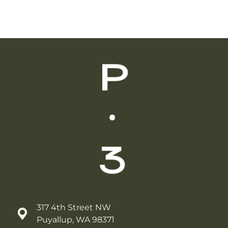
317 4th Street NW
Puyallup, WA 98371