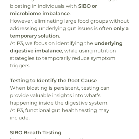
bloating in individuals with
SIBO or
microbiome imbalance
.
However, eliminating large food groups without
addressing underlying gut issues is often
only a
temporary solution
.
At P3, we focus on identifying the
underlying
digestive imbalance
, while using nutrition
strategies to temporarily reduce symptom
triggers.
Testing to Identify the Root Cause
When bloating is persistent, testing can
provide valuable insights into what’s
happening inside the digestive system.
At P3, functional gut health testing may
include:
SIBO Breath Testing