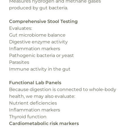
Measures hydrogen and methane gases
produced by gut bacteria.
Comprehensive Stool Testing
Evaluates:
Gut microbiome balance
Digestive enzyme activity
Inflammation markers
Pathogenic bacteria or yeast
Parasites
Immune activity in the gut
Functional Lab Panels
Because digestion is connected to whole-body
health, we may also evaluate:
Nutrient deficiencies
Inflammation markers
Thyroid function
Cardiometabolic risk markers