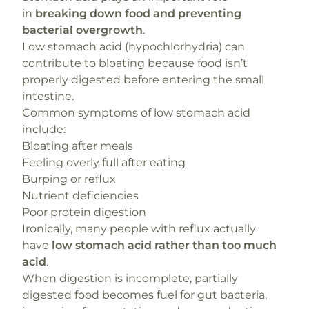
in
breaking down food and preventing
bacterial overgrowth
.
Low stomach acid (hypochlorhydria) can
contribute to bloating because food isn’t
properly digested before entering the small
intestine.
Common symptoms of low stomach acid
include:
Bloating after meals
Feeling overly full after eating
Burping or reflux
Nutrient deficiencies
Poor protein digestion
Ironically, many people with reflux actually
have
low stomach acid rather than too much
acid
.
When digestion is incomplete, partially
digested food becomes fuel for gut bacteria,