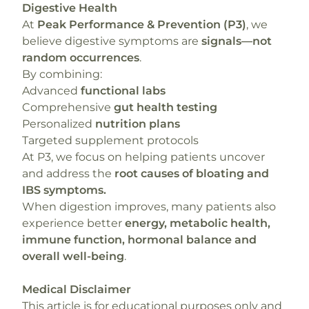
Digestive Health
At
Peak Performance & Prevention (P3)
, we
believe digestive symptoms are
signals—not
random occurrences
.
By combining:
Advanced
functional labs
Comprehensive
gut health testing
Personalized
nutrition plans
Targeted supplement protocols
At P3, we focus on helping patients uncover
and address the
root causes of bloating and
IBS symptoms.
When digestion improves, many patients also
experience better
energy, metabolic health,
immune function, hormonal balance and
overall well-being
.
Medical Disclaimer
This article is for educational purposes only and