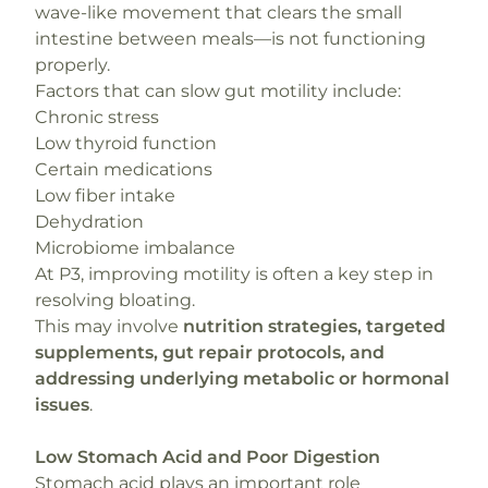
wave-like movement that clears the small
intestine between meals—is not functioning
properly.
Factors that can slow gut motility include:
Chronic stress
Low thyroid function
Certain medications
Low fiber intake
Dehydration
Microbiome imbalance
At P3, improving motility is often a key step in
resolving bloating.
This may involve
nutrition strategies, targeted
supplements, gut repair protocols, and
addressing underlying metabolic or hormonal
issues
.
Low Stomach Acid and Poor Digestion
Stomach acid plays an important role