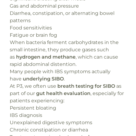
Gas and abdominal pressure
Diarrhea, constipation, or alternating bowel
patterns
Food sensitivities
Fatigue or brain fog
When bacteria ferment carbohydrates in the
small intestine, they produce gases such
as
hydrogen and methane
, which can cause
rapid abdominal distention.
Many people with IBS symptoms actually
have
underlying SIBO
.
At P3, we often use
breath testing for SIBO
as
part of our
gut health evaluation
, especially for
patients experiencing:
Persistent bloating
IBS diagnosis
Unexplained digestive symptoms
Chronic constipation or diarrhea