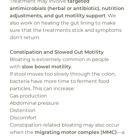
Treatment may involve
targeted
antimicrobials (herbal or antibiotic), nutrition
adjustments, and gut motility support
. We
also work on healing the gut lining to make
sure that the treatments stick and symptoms
don’t return.
Constipation and Slowed Gut Motility
Bloating is extremely common in people
with
slow bowel motility
.
If stool moves too slowly through the colon,
bacteria have more time to ferment food
particles. This can increase:
Gas production
Abdominal pressure
Distention
Discomfort
Constipation-related bloating may also occur
when the
migrating motor complex (MMC)
—a