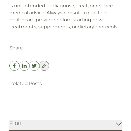
is not intended to diagnose, treat, or replace
medical advice. Always consult a qualified
healthcare provider before starting new
treatments, supplements, or dietary protocols.
Share
P3’s WPD | Weight Domination Plan
Perimenopause Symptoms: Why They
Related Posts
Read More
Start Earlier Than You Think
Read More
Weight Loss
Filter
Blog