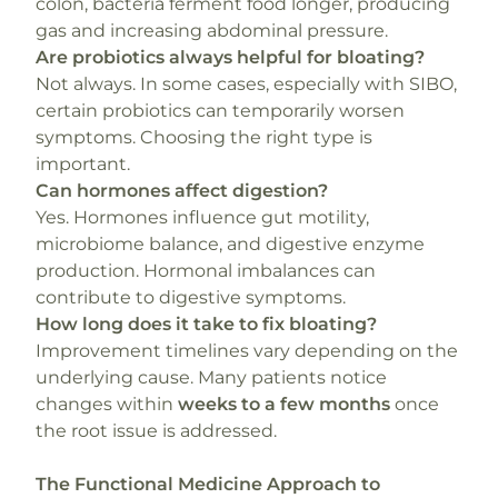
colon, bacteria ferment food longer, producing
gas and increasing abdominal pressure.
Are probiotics always helpful for bloating?
Not always. In some cases, especially with SIBO,
certain probiotics can temporarily worsen
symptoms. Choosing the right type is
important.
Can hormones affect digestion?
Yes. Hormones influence gut motility,
microbiome balance, and digestive enzyme
production. Hormonal imbalances can
contribute to digestive symptoms.
How long does it take to fix bloating?
Improvement timelines vary depending on the
underlying cause. Many patients notice
changes within
weeks to a few months
once
the root issue is addressed.
The Functional Medicine Approach to