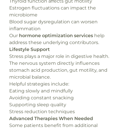
Thyroid function affects gut motility
Estrogen fluctuations can impact the
microbiome
Blood sugar dysregulation can worsen
inflammation
Our
hormone optimization services
help
address these underlying contributors.
Lifestyle Support
Stress plays a major role in digestive health.
The nervous system directly influences
stomach acid production, gut motility, and
microbial balance.
Helpful strategies include:
Eating slowly and mindfully
Avoiding constant snacking
Supporting sleep quality
Stress reduction techniques
Advanced Therapies When Needed
Some patients benefit from additional