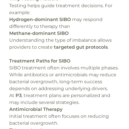
Testing helps guide treatment decisions. For
example:
Hydrogen-dominant SIBO
may respond
differently to therapy than
Methane-dominant SIBO
Understanding the type of imbalance allows
providers to create
targeted gut protocols
.
Treatment Paths for SIBO
SIBO treatment often involves multiple phases.
While antibiotics or antimicrobials may reduce
bacterial overgrowth, long-term success
depends on addressing underlying drivers.
At
P3
, treatment plans are personalized and
may include several strategies.
Antimicrobial Therapy
Initial treatment often focuses on reducing
bacterial overgrowth.