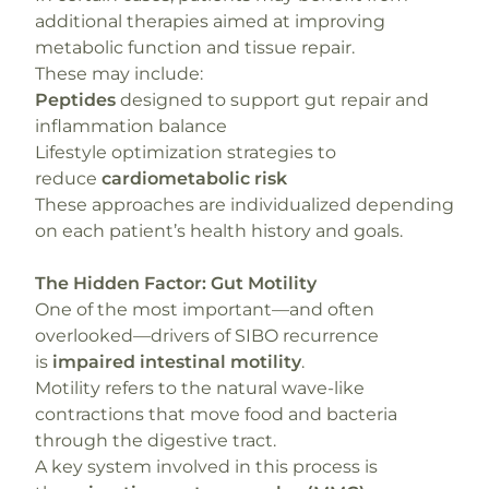
additional therapies aimed at improving
metabolic function and tissue repair.
These may include:
Peptides
designed to support gut repair and
inflammation balance
Lifestyle optimization strategies to
reduce
cardiometabolic risk
These approaches are individualized depending
on each patient’s health history and goals.
The Hidden Factor: Gut Motility
One of the most important—and often
overlooked—drivers of SIBO recurrence
is
impaired intestinal motility
.
Motility refers to the natural wave-like
contractions that move food and bacteria
through the digestive tract.
A key system involved in this process is