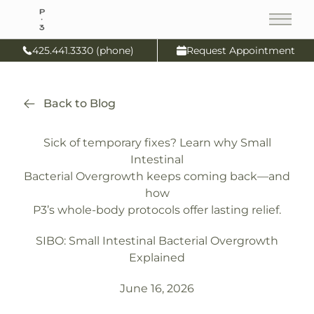
Main
425.441.3330 (phone)
Request Appointment
Back to Blog
Sick of temporary fixes? Learn why Small
Intestinal
Bacterial Overgrowth keeps coming back—and
how
P3’s whole-body protocols offer lasting relief.
SIBO: Small Intestinal Bacterial Overgrowth
Explained
June 16, 2026