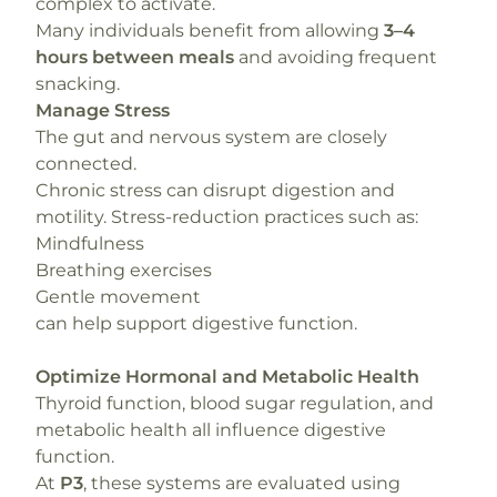
complex to activate.
Many individuals benefit from allowing
3–4
hours between meals
and avoiding frequent
snacking.
Manage Stress
The gut and nervous system are closely
connected.
Chronic stress can disrupt digestion and
motility. Stress-reduction practices such as:
Mindfulness
Breathing exercises
Gentle movement
can help support digestive function.
Optimize Hormonal and Metabolic Health
Thyroid function, blood sugar regulation, and
metabolic health all influence digestive
function.
At
P3
, these systems are evaluated using