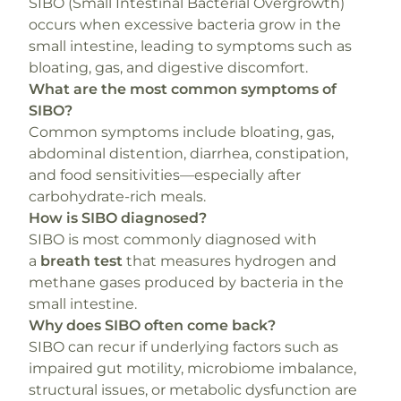
SIBO (Small Intestinal Bacterial Overgrowth)
occurs when excessive bacteria grow in the
small intestine, leading to symptoms such as
bloating, gas, and digestive discomfort.
What are the most common symptoms of
SIBO?
Common symptoms include bloating, gas,
abdominal distention, diarrhea, constipation,
and food sensitivities—especially after
carbohydrate-rich meals.
How is SIBO diagnosed?
SIBO is most commonly diagnosed with
a
breath test
that measures hydrogen and
methane gases produced by bacteria in the
small intestine.
Why does SIBO often come back?
SIBO can recur if underlying factors such as
impaired gut motility, microbiome imbalance,
structural issues, or metabolic dysfunction are