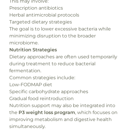
This may involve:
Prescription antibiotics
Herbal antimicrobial protocols
Targeted dietary strategies
The goal is to lower excessive bacteria while
minimizing disruption to the broader
microbiome.
Nutrition Strategies
Dietary approaches are often used temporarily
during treatment to reduce bacterial
fermentation.
Common strategies include:
Low-FODMAP diet
Specific carbohydrate approaches
Gradual food reintroduction
Nutrition support may also be integrated into
the
P3 weight loss program
, which focuses on
improving metabolism and digestive health
simultaneously.