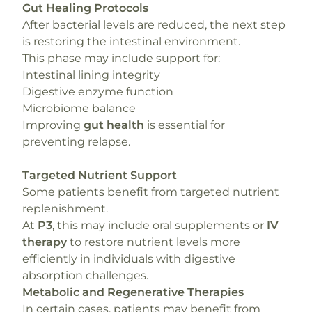
Gut Healing Protocols
After bacterial levels are reduced, the next step
is restoring the intestinal environment.
This phase may include support for:
Intestinal lining integrity
Digestive enzyme function
Microbiome balance
Improving
gut health
is essential for
preventing relapse.
Targeted Nutrient Support
Some patients benefit from targeted nutrient
replenishment.
At
P3
, this may include oral supplements or
IV
therapy
to restore nutrient levels more
efficiently in individuals with digestive
absorption challenges.
Metabolic and Regenerative Therapies
In certain cases, patients may benefit from