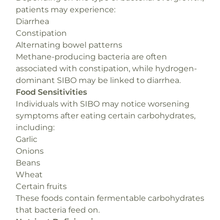
patients may experience:
Diarrhea
Constipation
Alternating bowel patterns
Methane-producing bacteria are often
associated with constipation, while hydrogen-
dominant SIBO may be linked to diarrhea.
Food Sensitivities
Individuals with SIBO may notice worsening
symptoms after eating certain carbohydrates,
including:
Garlic
Onions
Beans
Wheat
Certain fruits
These foods contain fermentable carbohydrates
that bacteria feed on.