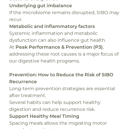
Underlying gut imbalance
If the microbiome remains disrupted, SIBO may
recur.
Metabolic and inflammatory factors
Systemic inflammation and metabolic
dysfunction can also influence gut health.
At
Peak Performance & Prevention (P3)
,
addressing these root causes is a major focus of
our digestive health programs.
Prevention: How to Reduce the Risk of SIBO
Recurrence
Long-term prevention strategies are essential
after treatment.
Several habits can help support healthy
digestion and reduce recurrence risk.
Support Healthy Meal Timing
Spacing meals allows the migrating motor