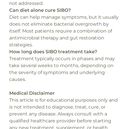
not addressed.
Can diet alone cure SIBO?
Diet can help manage symptoms, but it usually
does not eliminate bacterial overgrowth by
itself. Most patients require a combination of
antimicrobial therapy and gut restoration
strategies.
How long does SIBO treatment take?
Treatment typically occurs in phases and may
take several weeks to months, depending on
the severity of symptoms and underlying
causes.
Medical Disclaimer
This article is for educational purposes only and
is not intended to diagnose, treat, cure, or
prevent any disease. Always consult with a
qualified healthcare provider before starting
any new treatment, supplement, or health