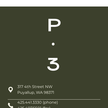
317 4th Street NW
Puyallup, WA 98371
425.441.3330 (phone)