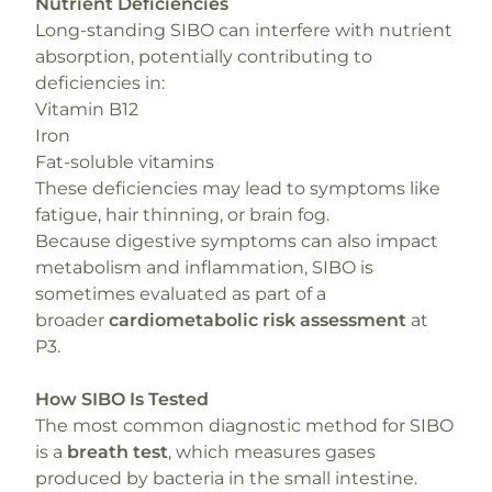
Nutrient Deficiencies
Long-standing SIBO can interfere with nutrient
absorption, potentially contributing to
deficiencies in:
Vitamin B12
Iron
Fat-soluble vitamins
These deficiencies may lead to symptoms like
fatigue, hair thinning, or brain fog.
Because digestive symptoms can also impact
metabolism and inflammation, SIBO is
sometimes evaluated as part of a
broader
cardiometabolic risk assessment
at
P3.
How SIBO Is Tested
The most common diagnostic method for SIBO
is a
breath test
, which measures gases
produced by bacteria in the small intestine.