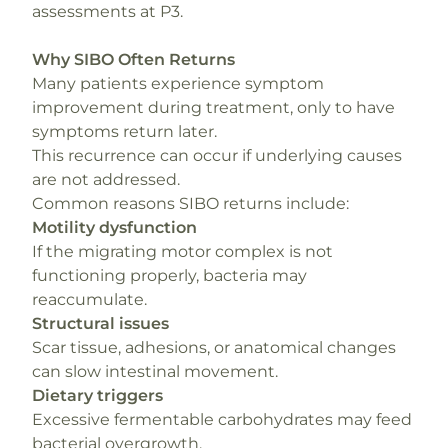
assessments at P3.
Why SIBO Often Returns
Many patients experience symptom
improvement during treatment, only to have
symptoms return later.
This recurrence can occur if underlying causes
are not addressed.
Common reasons SIBO returns include:
Motility dysfunction
If the migrating motor complex is not
functioning properly, bacteria may
reaccumulate.
Structural issues
Scar tissue, adhesions, or anatomical changes
can slow intestinal movement.
Dietary triggers
Excessive fermentable carbohydrates may feed
bacterial overgrowth.