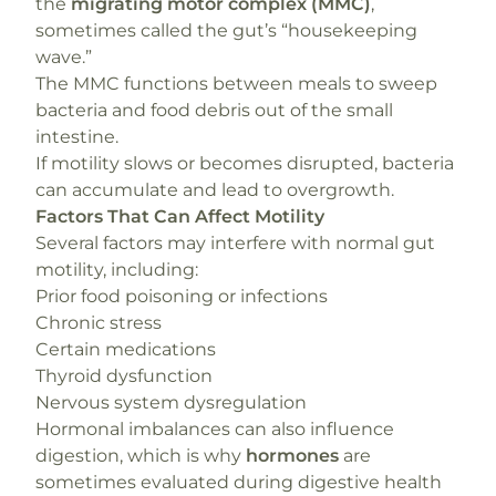
the
migrating motor complex (MMC)
,
sometimes called the gut’s “housekeeping
wave.”
The MMC functions between meals to sweep
bacteria and food debris out of the small
intestine.
If motility slows or becomes disrupted, bacteria
can accumulate and lead to overgrowth.
Factors That Can Affect Motility
Several factors may interfere with normal gut
motility, including:
Prior food poisoning or infections
Chronic stress
Certain medications
Thyroid dysfunction
Nervous system dysregulation
Hormonal imbalances can also influence
digestion, which is why
hormones
are
sometimes evaluated during digestive health