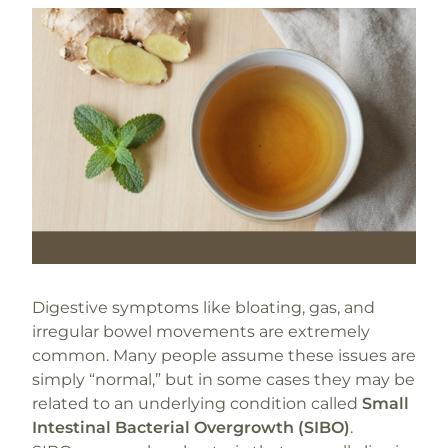
Digestive symptoms like bloating, gas, and
irregular bowel movements are extremely
common. Many people assume these issues are
simply “normal,” but in some cases they may be
related to an underlying condition called
Small
Intestinal Bacterial Overgrowth (SIBO)
.