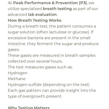
At
Peak Performance & Prevention (P3)
, we
utilize specialized
breath testing
as part of our
advanced
lab evaluation
.
How Breath Testing Works
During a breath test, the patient consumes a
sugar solution (often lactulose or glucose). If
excessive bacteria are present in the small
intestine, they ferment the sugar and produce
gases.
These gases are measured in breath samples
collected over several hours.
The test measures gases such as:
Hydrogen
Methane
Hydrogen sulfide (depending on the test)
Each gas pattern can provide insight into the
type of overgrowth present.
Why Testing Matters