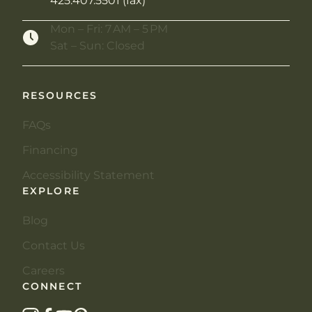
425.407.5501 (fax)
Mon – Fri: 7 AM – 5 PM
Sat – Sun: Closed
RESOURCES
FAQs
Financing
Accessibility Statement
EXPLORE
Blog
Contact Us
Careers
CONNECT