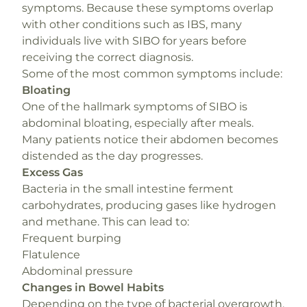
symptoms. Because these symptoms overlap
with other conditions such as IBS, many
individuals live with SIBO for years before
receiving the correct diagnosis.
Some of the most common symptoms include:
Bloating
One of the hallmark symptoms of SIBO is
abdominal bloating, especially after meals.
Many patients notice their abdomen becomes
distended as the day progresses.
Excess Gas
Bacteria in the small intestine ferment
carbohydrates, producing gases like hydrogen
and methane. This can lead to:
Frequent burping
Flatulence
Abdominal pressure
Changes in Bowel Habits
Depending on the type of bacterial overgrowth,