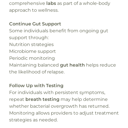
comprehensive
labs
as part of a whole-body
approach to wellness.
Continue Gut Support
Some individuals benefit from ongoing gut
support through:
Nutrition strategies
Microbiome support
Periodic monitoring
Maintaining balanced
gut health
helps reduce
the likelihood of relapse.
Follow Up with Testing
For individuals with persistent symptoms,
repeat
breath testing
may help determine
whether bacterial overgrowth has returned.
Monitoring allows providers to adjust treatment
strategies as needed.