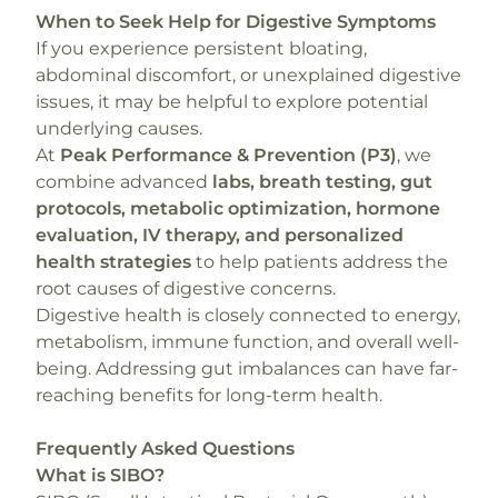
When to Seek Help for Digestive Symptoms
If you experience persistent bloating,
abdominal discomfort, or unexplained digestive
issues, it may be helpful to explore potential
underlying causes.
At
Peak Performance & Prevention (P3)
, we
combine advanced
labs, breath testing, gut
protocols, metabolic optimization, hormone
evaluation, IV therapy, and personalized
health strategies
to help patients address the
root causes of digestive concerns.
Digestive health is closely connected to energy,
metabolism, immune function, and overall well-
being. Addressing gut imbalances can have far-
reaching benefits for long-term health.
Frequently Asked Questions
What is SIBO?