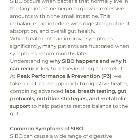
SIBO occurs when bacteria that normally live in
the large intestine begin to grow in excessive
amounts within the small intestine. This
imbalance can interfere with digestion, nutrient
absorption, and overall gut health.
While treatment can improve symptoms
significantly, many patients are frustrated when
symptoms return months later.
Understanding
why SIBO happens and why it
can recur
is key to achieving long-term relief.
At
Peak Performance & Prevention (P3)
, we
take a root-cause approach to digestive health,
combining advanced
labs, breath testing, gut
protocols, nutrition strategies, and metabolic
support
to help patients restore balance to the
gut.
Common Symptoms of SIBO
SIBO can cause a wide range of digestive