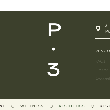
31
Pu
RESOU
FAQs
Financ
Accessi
E
WELLNESS
AESTHETICS
REGEN