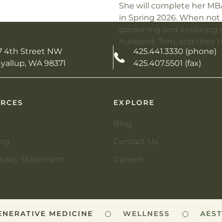
She will complete her MB
in Spring 2026.
When not 
gardening and exploring n
husband, Tom, and their t
7 4th Street NW
425.441.3330 (phone)
yallup, WA 98371
425.407.5501 (fax)
RCES
EXPLORE
Blog
ing
Contact Us
bility Statement
Careers
ERATIVE MEDICINE
WELLNESS
AESTH