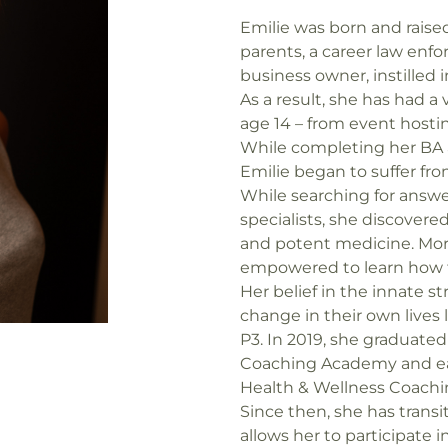
Emilie was born and raised
parents, a career law enfo
business owner, instilled 
As a result, she has had a 
age 14 – from event hostin
While completing her BA a
Emilie began to suffer fro
While searching for answe
specialists, she discover
and potent medicine. Mor
empowered to learn how to
Her belief in the innate s
change in their own lives
P3. In 2019, she graduate
Coaching Academy and ear
Health & Wellness Coachin
Since then, she has tran
allows her to participate in