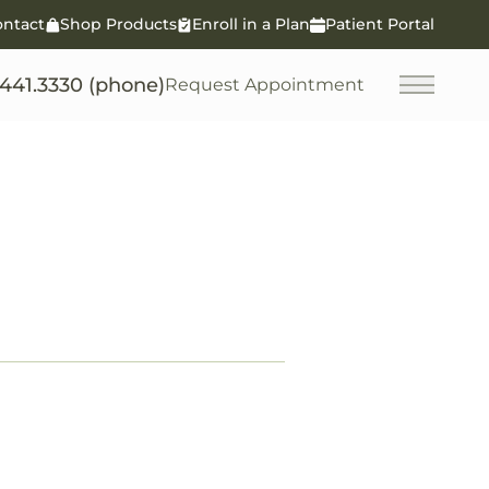
ontact
Shop Products
Enroll in a Plan
Patient Portal
.441.3330 (phone)
Request Appointment
Main M