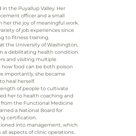
 in the Puyallup Valley. Her
rcement officer and a small
in her the joy of meaningful work.
variety of job experiences since
g to fitness training.
t the University of Washington,
m a debilitating health condition.
rs and visiting multiple
ed how food can be both poison
e importantly, she became
 heal herself.
trength of people to cultivate
 led her to health coaching and
d from the Functional Medicine
ned a National Board for
g certification.
sitioned into management, which
 all aspects of clinic operations.