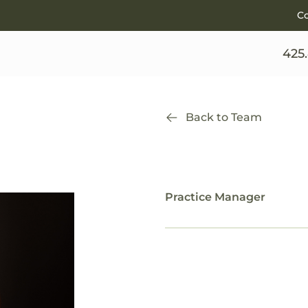
C
425
Back to Team
Emilie Yabe
Practice Manager