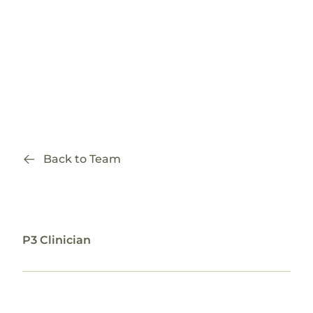
Back to Team
Courtney Addabbo, ND
P3 Clinician