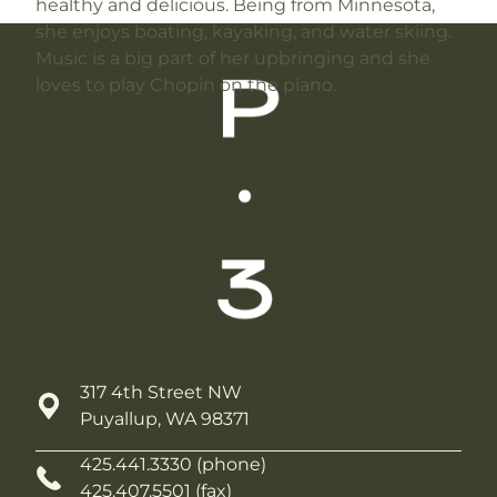
healthy and delicious. Being from Minnesota,
she enjoys boating, kayaking, and water skiing.
Music is a big part of her upbringing and she
loves to play Chopin on the piano.
317 4th Street NW
Puyallup, WA 98371
425.441.3330 (phone)
425.407.5501 (fax)