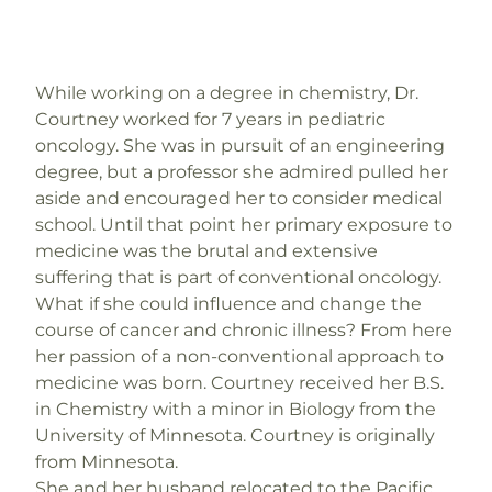
While working on a degree in chemistry, Dr.
Courtney worked for 7 years in pediatric
oncology. She was in pursuit of an engineering
degree, but a professor she admired pulled her
aside and encouraged her to consider medical
school. Until that point her primary exposure to
medicine was the brutal and extensive
suffering that is part of conventional oncology.
What if she could influence and change the
course of cancer and chronic illness? From here
her passion of a non-conventional approach to
medicine was born. Courtney received her B.S.
in Chemistry with a minor in Biology from the
University of Minnesota. Courtney is originally
from Minnesota.
She and her husband relocated to the Pacific