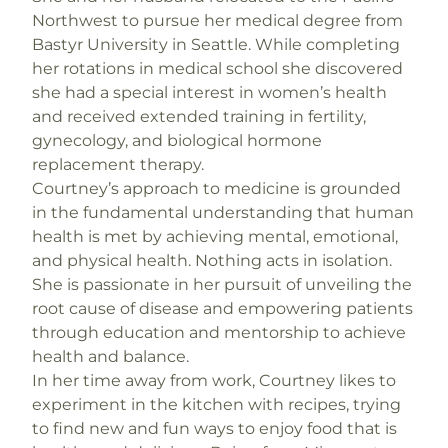
Northwest to pursue her medical degree from
Bastyr University in Seattle. While completing
her rotations in medical school she discovered
she had a special interest in women’s health
and received extended training in fertility,
gynecology, and biological hormone
replacement therapy.
Courtney’s approach to medicine is grounded
in the fundamental understanding that human
health is met by achieving mental, emotional,
and physical health. Nothing acts in isolation.
She is passionate in her pursuit of unveiling the
root cause of disease and empowering patients
through education and mentorship to achieve
health and balance.
In her time away from work, Courtney likes to
experiment in the kitchen with recipes, trying
to find new and fun ways to enjoy food that is