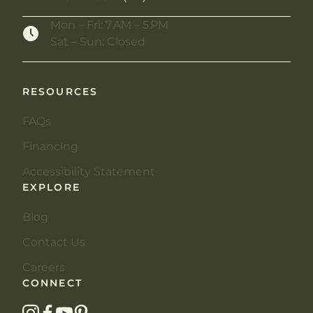
Mon – Fri: 7 AM – 5 PM
Sat – Sun: Closed
RESOURCES
FAQs
Financing
Accessibility Statement
EXPLORE
Blog
Contact Us
Careers
CONNECT
instagram
facebook
youtube
pinterest