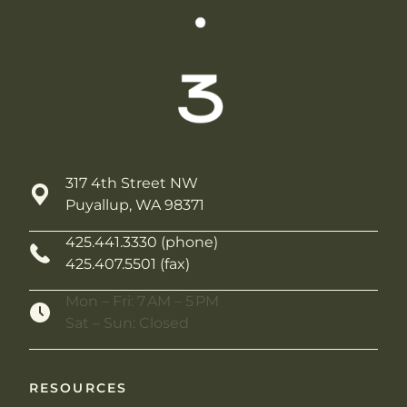
317 4th Street NW
Puyallup, WA 98371
425.441.3330 (phone)
425.407.5501 (fax)
Mon – Fri: 7 AM – 5 PM
Sat – Sun: Closed
RESOURCES