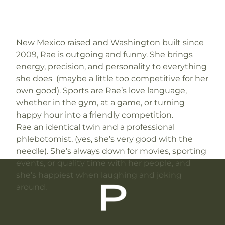
New Mexico raised and Washington built since
2009, Rae is outgoing and funny. She brings
energy, precision, and personality to everything
she does (maybe a little too competitive for her
own good). Sports are Rae’s love language,
whether in the gym, at a game, or turning
happy hour into a friendly competition.
Rae an identical twin and a professional
phlebotomist, (yes, she’s very good with the
needle). She’s always down for movies, sporting
events, or quality time with her people, and
she’s happiest when laughing and joking
around.