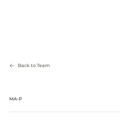
Back to Team
Amberae Rael
MA-P