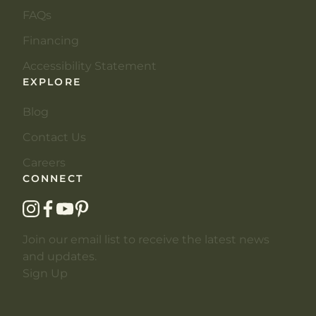
FAQs
Financing
Accessibility Statement
EXPLORE
Blog
Contact Us
Careers
CONNECT
instagram
facebook
youtube
pinterest
Join our email list to receive the latest news
and updates.
Sign Up