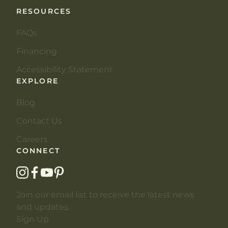
RESOURCES
FAQs
Financing
Accessibility Statement
EXPLORE
Blog
Contact Us
Careers
CONNECT
instagram
facebook
youtube
pinterest
Join our email list to receive the latest news
and updates.
Sign Up