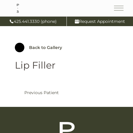
Main
425.441.3330 (phone)
Request Appointment
Back to Gallery
Lip Filler
Previous Patient