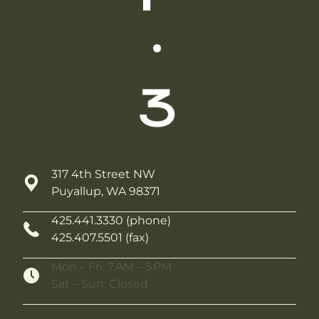
317 4th Street NW
Puyallup, WA 98371
425.441.3330 (phone)
425.407.5501 (fax)
Mon – Fri: 7 AM – 5 PM
Sat – Sun: Closed